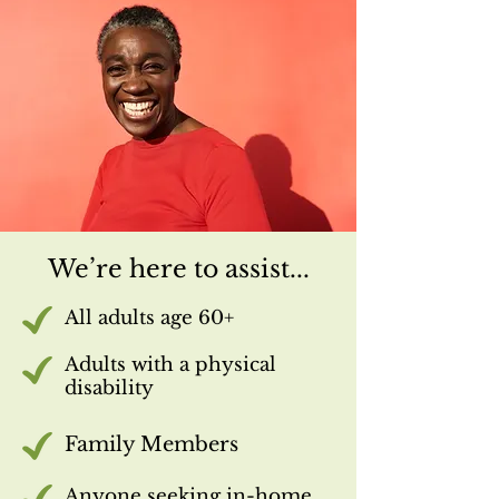
We’re here to assist...
All adults age 60+
Adults with a physical
disability
Family Members
Anyone seeking in-home