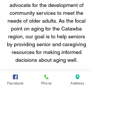
advocate for the development of
community services to meet the
needs of older adults. As the focal
point on aging for the Catawba
region, our goal is to help seniors
by providing senior and caregiving
resources for making informed
decisions about aging well.
Catawba AAA is a private, not-for-profit
organization devoted full-time to issues
Facebook
Phone
Address
surrounding aging.
Help starts with a
call.
Contact Catawba Area Agency on