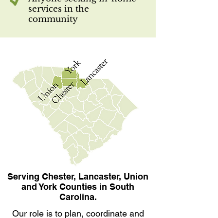
services in the
community
Serving Chester, Lancaster, Union
and York Counties in South
Carolina.
Our role is to plan, coordinate and