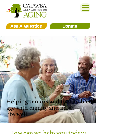
Ask A Question
Donate
Helping seniors and the disabled
age with dignity and finish
life well.
How can we help you today?