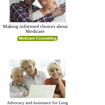
Making informed choices about
Medicare
Medicare Counseling
Advocacy and Assistance for Long