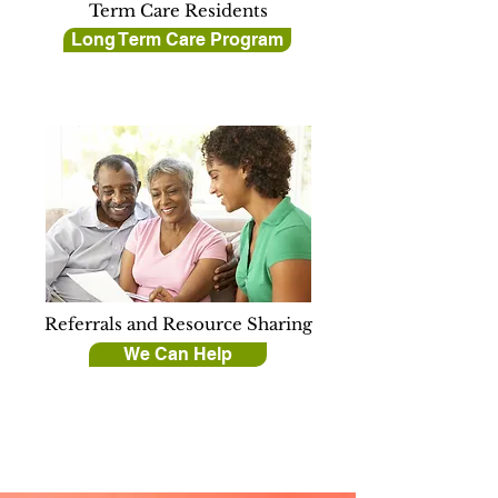
Term Care Residents
Long Term Care Program
Referrals and Resource Sharing
We Can Help