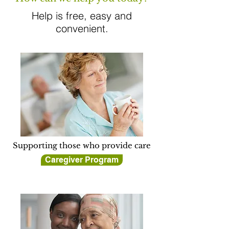
Help is free, easy and
convenient.
Supporting those who provide care
Caregiver Program