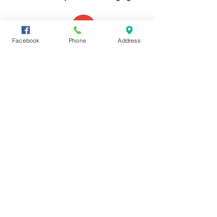
For more, go to...
Facebook
Phone
Address
Your help will be needed.
Your opinion and feedback will
be requested in various ways
and times. Participation helps
us achieve our goals and create
a program that will best serve
seniors and their families in the
Catawba Region and throughout
the State of South Carolina.
Share Now