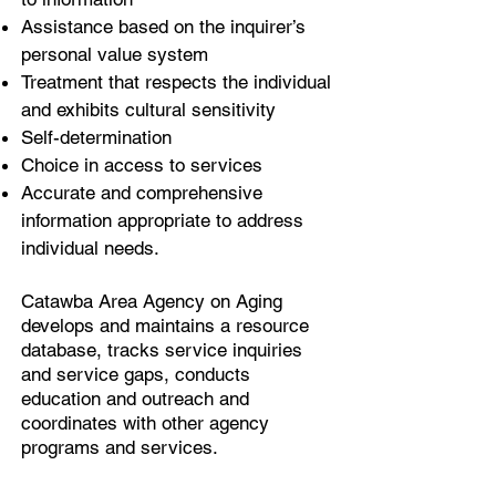
Assistance based on the inquirer’s
personal value system
Treatment that respects the individual
and exhibits cultural sensitivity
Self-determination
Choice in access to services
Accurate and comprehensive
information appropriate to address
individual needs.
Catawba Area Agency on Aging
develops and maintains a resource
database, tracks service inquiries
and service gaps, conducts
education and outreach and
coordinates with other agency
programs and services.