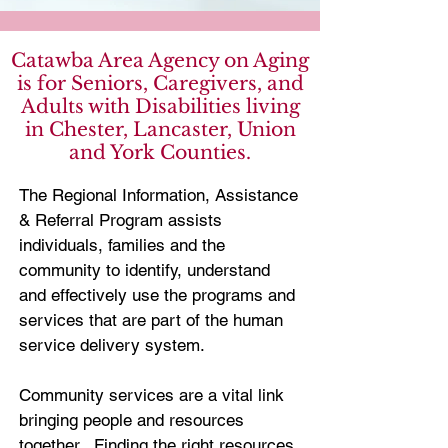
Catawba Area Agency on Aging
is for Seniors, Caregivers, and
Adults with Disabilities living
in Chester, Lancaster, Union
and York Counties.
The Regional Information, Assistance
& Referral Program assists
individuals, families and the
community to identify, understand
and effectively use the programs and
services that are part of the human
service delivery system.
Community services are a vital link
bringing people and resources
together. Finding the right resources