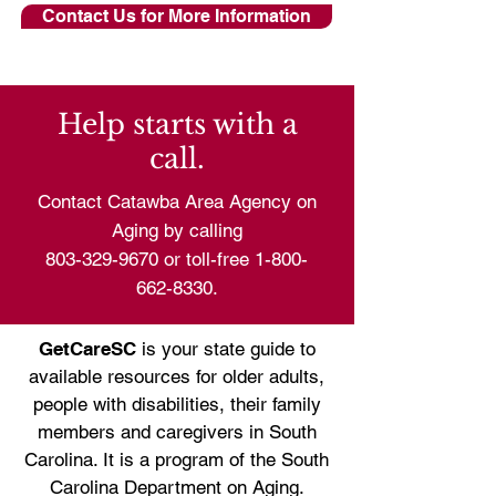
Contact Us for More Information
Help starts with a
call.
Contact Catawba Area Agency on
Aging by calling
803-329-9670
or toll-free
1-800-
662-8330
.
GetCareSC
is your state guide to
available resources for older adults,
people with disabilities, their family
members and caregivers in South
Carolina. It is a program of the
South
Carolina Department on Aging.