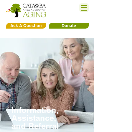
Ask A Question
Donate
Information,
Assistance,
and Referral