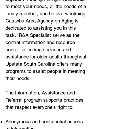
to meet your needs, or the needs of a
family member, can be overwhelming.
Catawba Area Agency on Aging is
dedicated to assisting you in this
task. IR&A Specialist serve as the
central information and resource
center for finding services and
assistance for older adults throughout
Upstate South Carolina offers many
programs to assist people in meeting
their needs.
The Information, Assistance and
Referral program supports practices
that respect everyone’s right to:
Anonymous and confidential access
to information