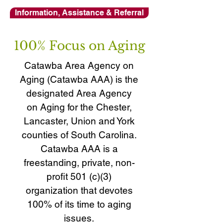
Information, Assistance & Referral
100% Focus on Aging
Catawba Area Agency on
Aging (Catawba AAA) is the
designated Area Agency
on Aging for the Chester,
Lancaster, Union and York
counties of South Carolina.
Catawba AAA is a
freestanding, private, non-
profit 501 (c)(3)
organization that devotes
100% of its time to aging
issues.