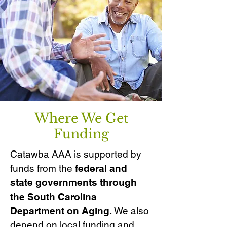
Where We Get
Funding
Catawba AAA is supported by
funds from the
federal and
state governments through
the South Carolina
Department on Aging.
We also
depend on local funding and