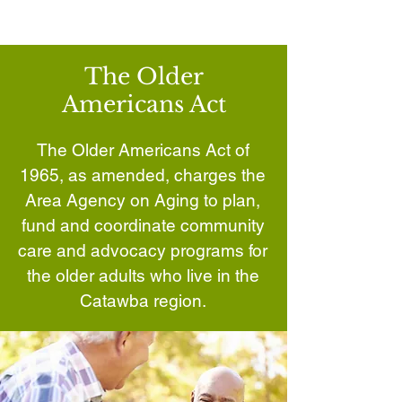
The Older
Americans Act
The Older Americans Act of
1965, as amended, charges the
Area Agency on Aging to plan,
fund and coordinate community
care and advocacy programs for
the older adults who live in the
Catawba region.