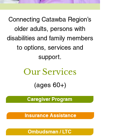
Connecting Catawba Region’s
older adults, persons with
disabilities and family members
to options, services and
support.
Our Services
(ages 60+)
Caregiver Program
Insurance Assistance
Ombudsman / LTC