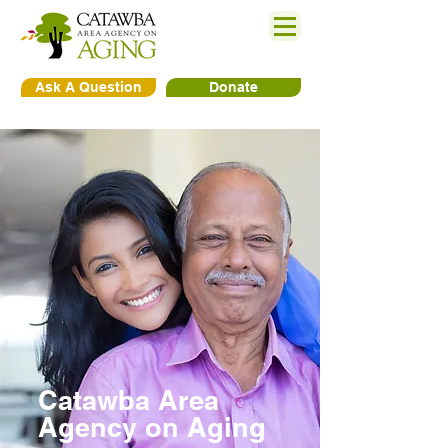
Ask A Question
Donate
Catawba Area
Agency on Aging