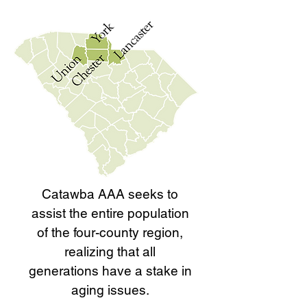
Catawba AAA seeks to
assist the entire population
of the four-county region,
realizing that all
generations have a stake in
aging issues.