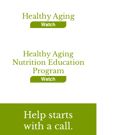
Healthy Aging
Watch
Healthy Aging
Nutrition Education
Program
Watch
Help starts
with a call.