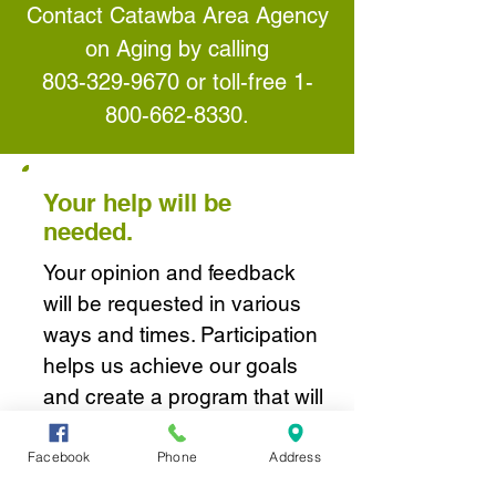
Contact Catawba Area Agency
on Aging by calling
803-329-9670
or toll-free
1-
800-662-8330
.
Your help will be
needed.
Your opinion and feedback
will be requested in various
ways and times. Participation
helps us achieve our goals
and create a program that will
best serve seniors and their
families in the Catawba
Facebook
Phone
Address
Region and throughout the