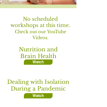
No scheduled
workshops at this time.
Check out our YouTube
Videos.
Nutrition and
Brain Health
Watch
Dealing with Isolation
During a Pandemic
Watch