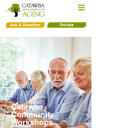
Ask A Question
Donate
Catawba
Community
Workshops