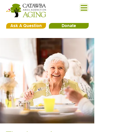
Ask A Question
Donate