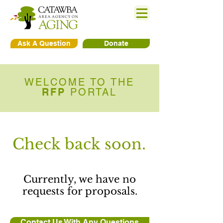
Ask A Question
Donate
WELCOME TO THE
RFP
PORTAL
Check back soon.
Currently, we have no
requests for proposals.
Contact Us With Any Questions