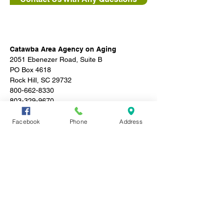
Catawba Area Agency on Aging
2051 Ebenezer Road, Suite B
PO Box 4618
Rock Hill, SC 29732
800-662-8330
803-329-9670
Facebook
Phone
Address
Subscribe to stay in 
the know!
Email
*
Join
I want to subscribe to your 